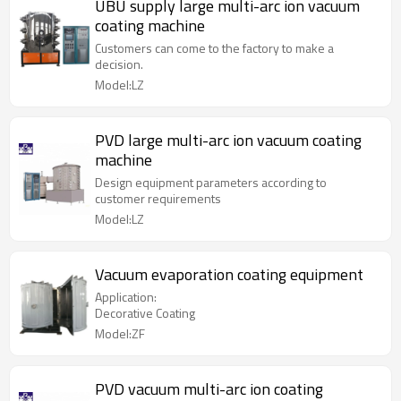
UBU supply large multi-arc ion vacuum
coating machine
Customers can come to the factory to make a
decision.
Model:LZ
PVD large multi-arc ion vacuum coating
machine
Design equipment parameters according to
customer requirements
Model:LZ
Vacuum evaporation coating equipment
Application:
Decorative Coating
Model:ZF
PVD vacuum multi-arc ion coating