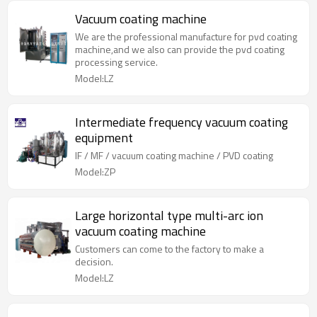
Vacuum coating machine
We are the professional manufacture for pvd coating
machine,and we also can provide the pvd coating
processing service.
Model:LZ
Intermediate frequency vacuum coating
equipment
IF / MF / vacuum coating machine / PVD coating
Model:ZP
Large horizontal type multi-arc ion
vacuum coating machine
Customers can come to the factory to make a
decision.
Model:LZ