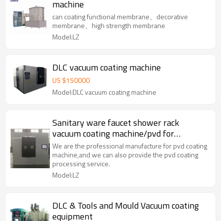
machine
can coating functional membrane、decorative
membrane、high strength membrane
Model:LZ
DLC vacuum coating machine
US $
150000
Model:DLC vacuum coating machine
Sanitary ware faucet shower rack
vacuum coating machine/pvd for
bathroom products
We are the professional manufacture for pvd coating
machine,and we can also provide the pvd coating
processing service.
Model:LZ
DLC & Tools and Mould Vacuum coating
equipment