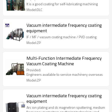
It is a good coating for self-lubricating machining
Model:DLC
Vacuum intermediate frequency coating
equipment
IF / MF / vacuum coating machine / PVD coating
Model:ZP
Multi-Function Intermediate Frequency
Vacuum Coating Machine
Provided:
Engineers available to service machinery overseas
Model:ZP
Vacuum intermediate frequency coating
equipment
Arc ion plating and dc magnetron sputtering, medium
frequency magnetron sputtering technology and