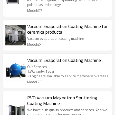
pulse bias technology
Model:ZP
Vacuum Evaporation Coating Machine for
ceramics products
Vacuum evaporation coating machine
Model:ZF
Vacuum Evaporation Coating Machine
Our Services
1.Warranty: 1year
2.Engineers available to service machinery overseas
Model:ZF
PVD Vacuum Magnetron Sputtering
Coating Machine
We have high quality products and services. And we
can provide coating for your products.