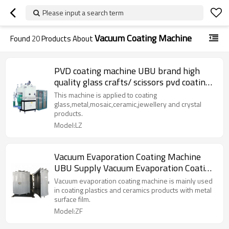
Please input a search term
Vacuum Coating Machine
Found
20
Products About
PVD coating machine UBU brand high
quality glass crafts/ scissors pvd coating
equipment
This machine is applied to coating
glass,metal,mosaic,ceramic,jewellery and crystal
products.
Model:LZ
Vacuum Evaporation Coating Machine
UBU Supply Vacuum Evaporation Coating
Equipment Manufacturer
Vacuum evaporation coating machine is mainly used
in coating plastics and ceramics products with metal
surface film.
Model:ZF