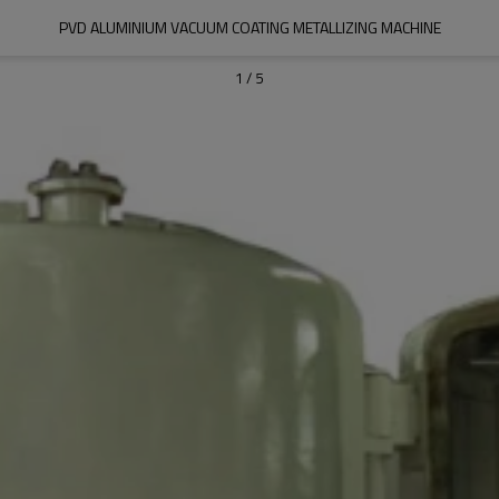
PVD ALUMINIUM VACUUM COATING METALLIZING MACHINE
1
/
5