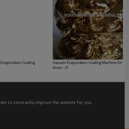
5 Set/Sets per Month
wooden package
Qingdao
uantity(Sets)
t. Time(days)
Evaporation Coating
Vacuum Evaporation Coating Machine for ce
Model : ZF
order to constantly improve the website for you.