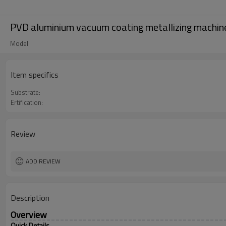
PVD aluminium vacuum coating metallizing machin
Model
Item specifics
Substrate:
Ertification:
Review
ADD REVIEW
Description
Overview
Quick Details