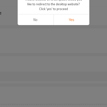
like to redirect to the desktop website?
Click 'yes' to proceed
e
No
Yes