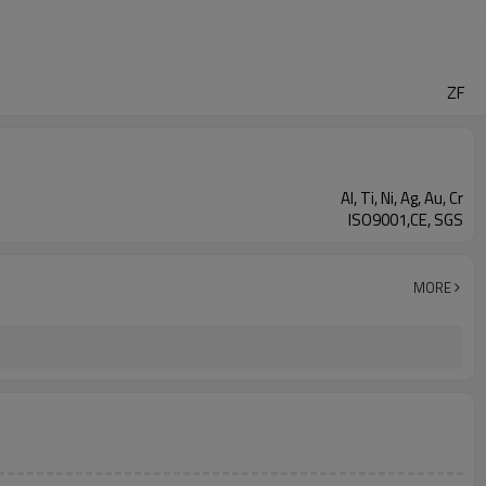
ZF
Al, Ti, Ni, Ag, Au, Cr
ISO9001,CE, SGS
MORE