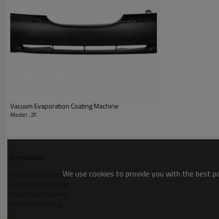
Supply Ability
Supply Ability:
Packaging & Delivery
Packaging Details
Port
Lead Time
:
Vacuum Evaporation Coating Machine
Model : ZF
KeyWords
We use cookies to provide you with the best pos
PVD vacuum coating
Evaporation Coating
metallizing machine
aluminium coating