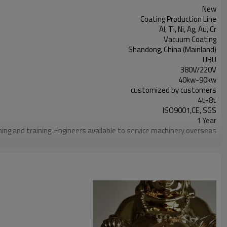
New
Coating Production Line
Al, Ti, Ni, Ag, Au, Cr
Vacuum Coating
Shandong, China (Mainland)
UBU
380V/220V
40kw-90kw
customized by customers
4t-8t
ISO9001,CE, SGS
1 Year
ning and training, Engineers available to service machinery overseas
carbon steel/ stainless steel
500-3000mm,H500-3000mm.
Vertical single/double door, rear vacuum acquisition system
Resistance evaporation power supply
Manual or PLC + touch screen
r-cooling system/cooling water tower/deep water cooling system
Planetary revolution and rotation, frequency control
10~35KW
Water/air pressure alarm, electrical interlock systems