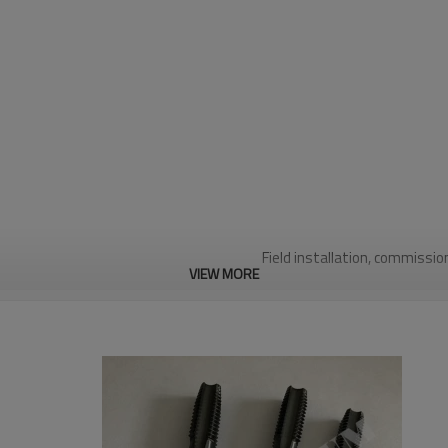
Field installation, commissio
VIEW MORE
Wate