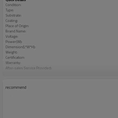
Condition:
Type:
Substrate:
Coating:
Place of Origin:
Brand Name:
Voltage:
Power(W):
Dimension(L*W*H):
Weight:
Certification:
Warranty:
After-sales Service Provided:
Cacuum chamber material:
Vacuum chamber size:
Vacuum chamber structure:
recommend
Power supply:
Control mode:
Cooling system:
Shelves rotation system:
Evaporation power:
Alarm and protection: