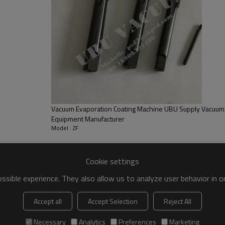
Q
Es
Vacuum Evaporation Coating Machine UBU Supply Vacuum 
Equipment Manufacturer
Model : ZF
Cookie settings
sible experience. They also allow us to analyze user behavior in 
Accept all
Accept Selection
Reject All
Necessary
Analytics
Preferences
Marketing