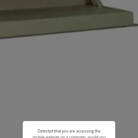
Detected that you are accessing the
mobile website on a computer, would you