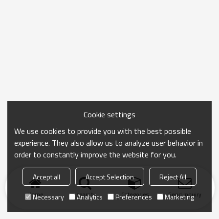
Cookie settings
We use cookies to provide you with the best possible
experience. They also allow us to analyze user behavior in
order to constantly improve the website for you.
Accept all
Accept Selection
Reject All
Home
search
Categories
Send Inquiry
Necessary
Analytics
Preferences
Marketing