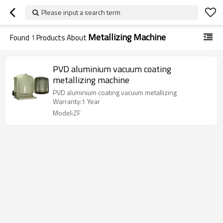
Please input a search term
Metallizing Machine
Found
1
Products About
PVD aluminium vacuum coating
metallizing machine
PVD aluminium coating vacuum metallizing
Warranty:1 Year
Model:ZF