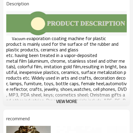
Description
vaporation coating
machine for plastic
Vacuum e
product
is mainly used for the surface of the rubber and
plastic products,
ceramics and glass
etc. having been treated in a vapor-deposited
metal film (aluminum, chrome,
stainless
steel and other me
tals), colorful film, imitation gold film,resulting in bright, bea
utiful,
inexpensive
plastics, ceramics,
surface m
etalization p
roduct
s etc
. Widely used in arts and crafts,
decoration
deco
r, lamps, furniture, toys, bottle caps,
female
heel,automotiv
e reflector, crafts, jewelry,
shoes,
watches, cell phones, DVD
, MP3, PDA
sheel
, keys; cosmetics
sheel
; Christmas gifts a
nd
other
industries. Processed materials include: ABS, PS, P
VIEW MORE
P, PC, PVC, nylon, metal, glass,
ceramics,
TPU
etc
. Plating e
ffect: ordinary plating glossy, matte (semi-
matte, all dumb), the
electroplating
process wrinkles, drawin
recommend
g, rain, colorful
etc.