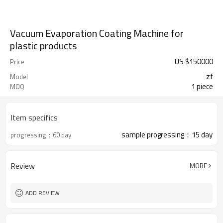
Vacuum Evaporation Coating Machine for
plastic products
US $
150000
Price
zf
Model
1 piece
MOQ
Item specifics
sample progressing：15 day
progressing：60 day
Review
MORE
ADD REVIEW