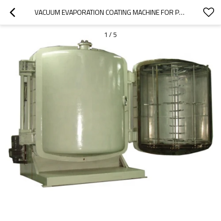
VACUUM EVAPORATION COATING MACHINE FOR PLASTIC PRODUCTS
1
/
5