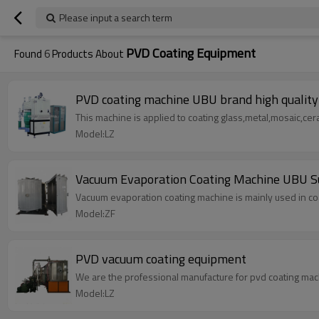
Please input a search term
PVD Coating Equipment
Found
6
Products About
PVD coating machine UBU brand high quality 
This machine is applied to coating glass,metal,mosaic,cer
Model:LZ
Vacuum Evaporation Coating Machine UBU S
Vacuum evaporation coating machine is mainly used in coat
Model:ZF
PVD vacuum coating equipment
We are the professional manufacture for pvd coating mac
Model:LZ