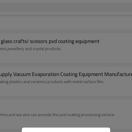
glass crafts/ scissors pvd coating equipment
amic,jewellery and crystal products.
upply Vacuum Evaporation Coating Equipment Manufactur
ing plastics and ceramics products with metal surface film.
hine,and we also can provide the pvd coating processing service.