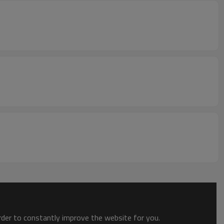
order to constantly improve the website for you.