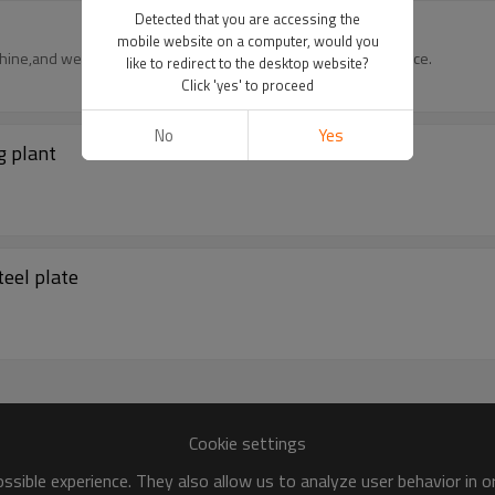
Detected that you are accessing the
mobile website on a computer, would you
hine,and we also can provide the pvd coating processing service.
like to redirect to the desktop website?
Click 'yes' to proceed
No
Yes
g plant
eel plate
Cookie settings
sible experience. They also allow us to analyze user behavior in 