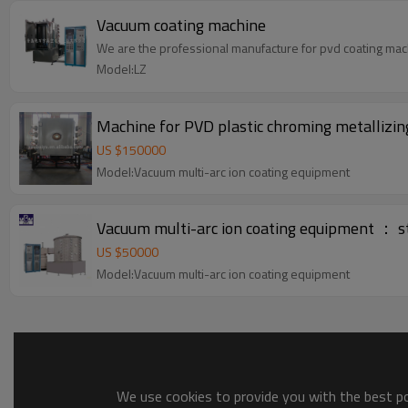
Vacuum coating machine
We are the professional manufacture for pvd coating mac
Model:LZ
Machine for PVD plastic chroming metallizin
US $
150000
Model:Vacuum multi-arc ion coating equipment
Vacuum multi-arc ion coating equipment ： st
US $
50000
Model:Vacuum multi-arc ion coating equipment
We use cookies to provide you with the best pos