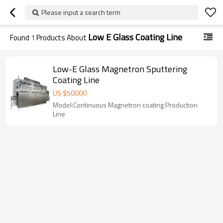
Please input a search term
Low E Glass Coating Line
Found
1
Products About
Low-E Glass Magnetron Sputtering
Coating Line
US $
50000
Model:Continuous Magnetron coating Production
Line