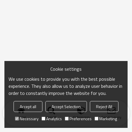
Cookie settings
We use cookies to provide you with the best possible
experience. They also allow us to analyze user behavior in
order to constantly improve the website for you.
Accept all
Accept Selection
Reject All
Home
search
Categories
Send Inquiry
Necessary
Analytics
Preferences
Marketing