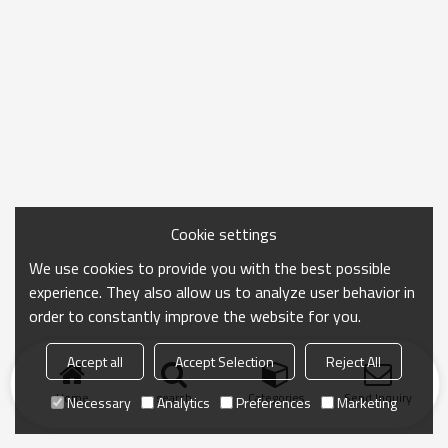
Cookie settings
We use cookies to provide you with the best possible
experience. They also allow us to analyze user behavior in
order to constantly improve the website for you.
Accept all
Accept Selection
Reject All
Home
search
Categories
Send Inquiry
Necessary
Analytics
Preferences
Marketing