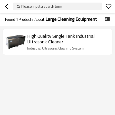
Please input a search term
Large Cleaning Equipment
Found
1
Products About
High Quality Single Tank Industrial
Ultrasonic Cleaner
Industrial Ultrasonic Cleaning System